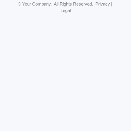
© Your Company. All Rights Reserved. Privacy |
Legal