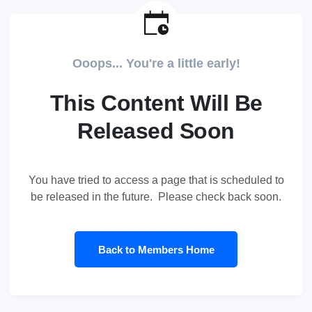
Ooops... You're a little early!
This Content Will Be
Released Soon
You have tried to access a page that is scheduled to
be released in the future. Please check back soon.
Back to Members Home