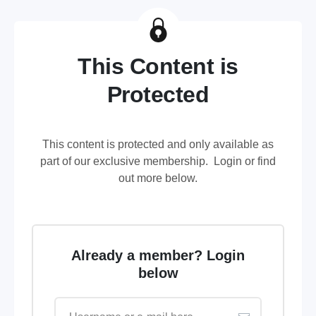
This Content is
Protected
This content is protected and only available as
part of our exclusive membership. Login or find
out more below.
Already a member? Login
below