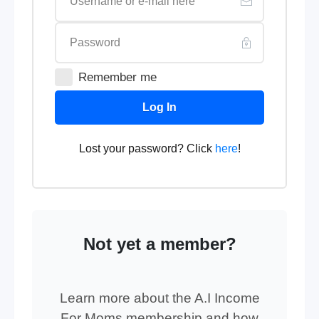
Remember me
Log In
Lost your password? Click
here
!
Not yet a member?
Learn more about the A.I Income
For Moms membership and how