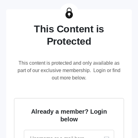
This Content is
Protected
This content is protected and only available as
part of our exclusive membership. Login or find
out more below.
Already a member? Login
below