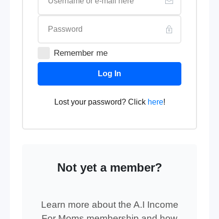
Remember me
Log In
Lost your password? Click
here
!
Not yet a member?
Learn more about the A.I Income
For Moms membership and how