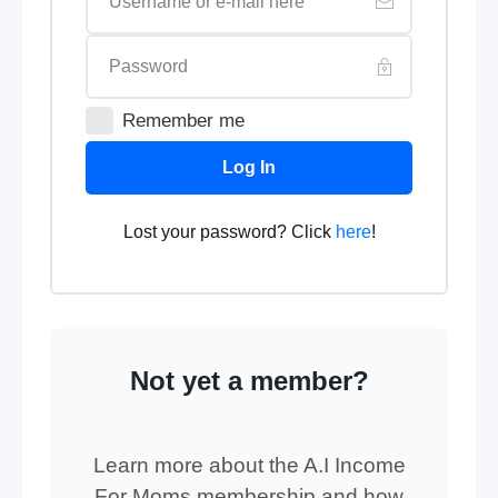
Remember me
Log In
Lost your password? Click
here
!
Not yet a member?
Learn more about the A.I Income
For Moms membership and how