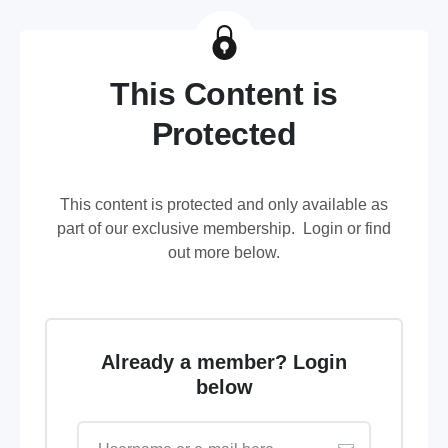
This Content is
Protected
This content is protected and only available as
part of our exclusive membership. Login or find
out more below.
Already a member? Login
below