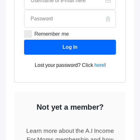
Remember me
Log In
Lost your password? Click
here
!
Not yet a member?
Learn more about the A.I Income
For Moms membership and how