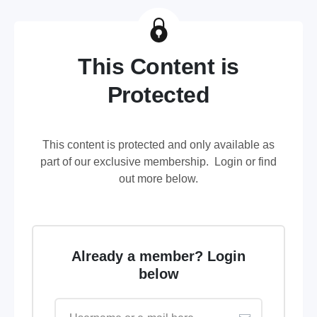
This Content is
Protected
This content is protected and only available as
part of our exclusive membership. Login or find
out more below.
Already a member? Login
below