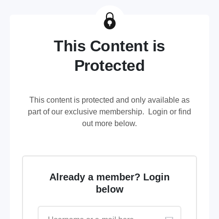
This Content is
Protected
This content is protected and only available as
part of our exclusive membership. Login or find
out more below.
Already a member? Login
below