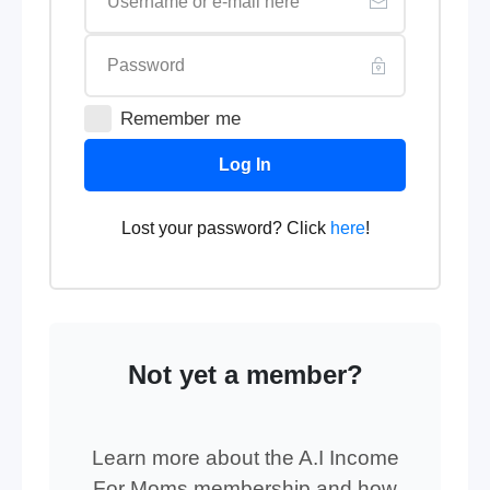
Remember me
Log In
Lost your password? Click
here
!
Not yet a member?
Learn more about the A.I Income
For Moms membership and how