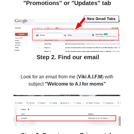
"Promotions" or "Updates" tab
Step 2. Find our email
Look for an email from me (
Viki A.I.F.M
) with
subject
"Welcome to A.I for moms"