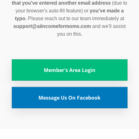
that you've entered another email address
(due to
your browser's auto-fill feature) or
you've made a
typo
. Please reach out to our team immediately at
support@aiincomeformoms.com
and we'll assist
you on this.
Member's Area Login
Message Us On Facebook