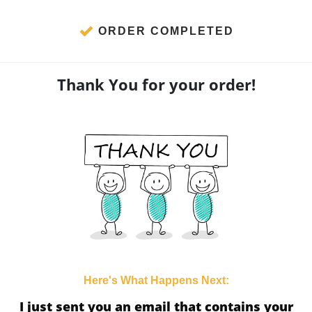
ORDER COMPLETED
Thank You for your order!
Here's What Happens Next:
I just sent you an email that contains your