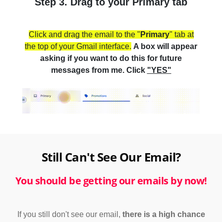
Step 3. Drag to your Primary tab
Click and drag the email to the "
Primary
" tab at
the top of your Gmail interface.
A box will appear
asking if you want to do this for future
messages from me. Click
"YES"
Still Can't See Our Email?
You should be getting our emails by now!
If you still don't see our email,
there is a high chance