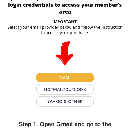
login credentials to access your member's
area
IMPORTANT!
Select your email provider below and follow the instruction
to access your purchase.
GMAIL
HOTMAIL/OUTLOOK
YAHOO & OTHER
Step 1. Open Gmail and go to the