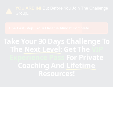
YOU ARE IN!
But Before You Join The Challenge
Group...
One Last Step...Your Order is Almost Complete...
Take Your 30 Days Challenge To
The
Next Level
: Get The
VIP
Experience Pass
For Private
Coaching And
Lifetime
Resources!