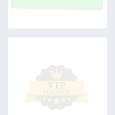
Maybe later
- I'm not
ready for
this
accelerated
session
yet. Go to
Next Step >
VIP PLATINUM