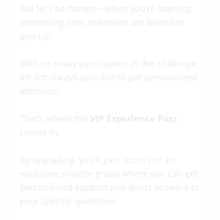
But let’s be honest—when you’re learning
something new, questions are bound to
pop up.
With so many participants in the challenge,
it’s not always possible to get personalized
attention.
That’s where the
VIP Experience Pass
comes in.
By upgrading, you’ll gain access to an
exclusive, smaller group where you can get
personalized support and direct answers to
your specific questions.