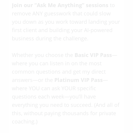
Join our “Ask Me Anything” sessions
to
remove ANY guesswork that could slow
you down as you work toward landing your
first client and building your AI-powered
business during the challenge.
Whether you choose the
Basic VIP Pass
—
where you can listen in on the most
common questions and get my direct
answers—or the
Platinum VIP Pass
—
where YOU can ask YOUR specific
questions each week—you’ll have
everything you need to succeed. (And all of
this, without paying thousands for private
coaching.)