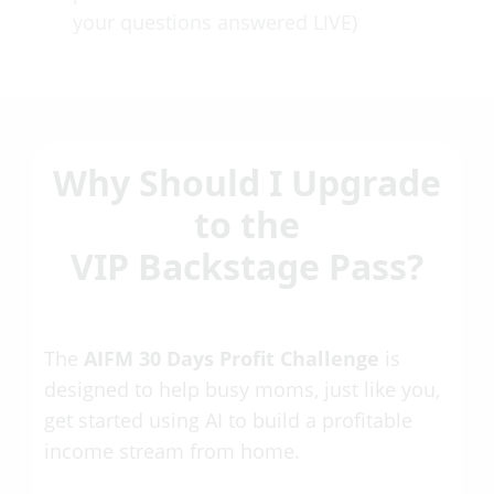
your questions answered LIVE)
Why Should I Upgrade
to the
VIP Backstage Pass?
The
AIFM 30 Days Profit Challenge
is
designed to help busy moms, just like you,
get started using AI to build a profitable
income stream from home.