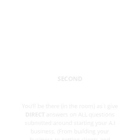
SECOND
You’ll be there (in the room) as I give
DIRECT
answers on ALL questions
submitted around starting your A.I
business. (From building your
business to getting clients and