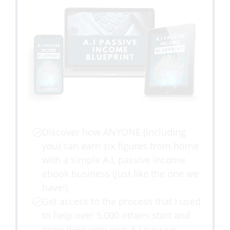
Discover how ANYONE (including
you) can earn six figures from home
with a simple A.I, passive income
ebook business (just like the one we
have!).
Get access to the process that I used
to help over 5,000 others start and
grow their very own A.I passive