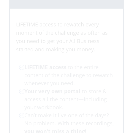
LIFETIME access to rewatch every
moment of the challenge as often as
you need to get your A.I Business
started and making you money.
LIFETIME access
to the entire
content of the challenge to rewatch
whenever you need.
Your very own portal
to store &
access all the content—including
your workbook.
​Can’t make it live one of the days?
No problem. With these recordings,
you won’t miss a thing!