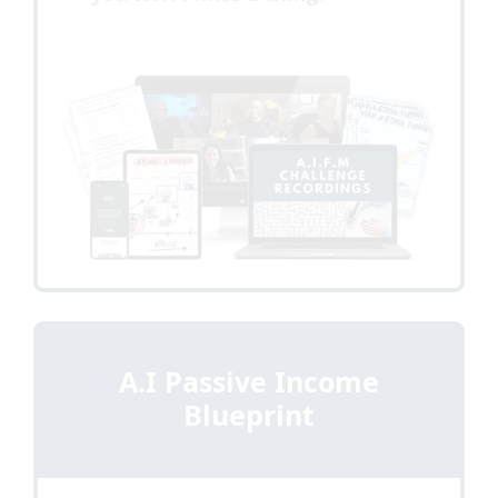
A.I Passive Income
Blueprint