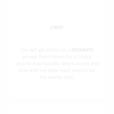
FIRST
You will get access to a
SEPARATE
private Zoom Room for a 1-hour
session that includes direct access and
time with me (after each session for
the weekly call).