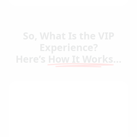
So, What Is the VIP
Experience?
Here’s
How It Works
…