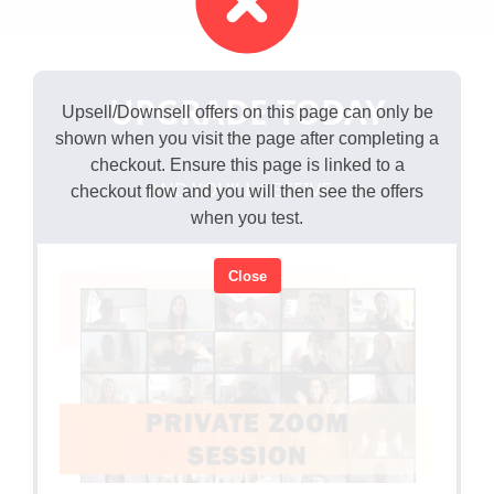
UPGRADE TODAY
Upsell/Downsell offers on this page can only be
shown when you visit the page after completing a
checkout. Ensure this page is linked to a
AND YOU'LL RECEIVE...
checkout flow and you will then see the offers
when you test.
Close