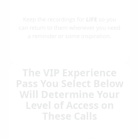
Keep the recordings for
LIFE
so you
can return to them whenever you need
a reminder or some inspiration.
The VIP Experience
Pass You Select Below
Will Determine Your
Level of Access on
These Calls