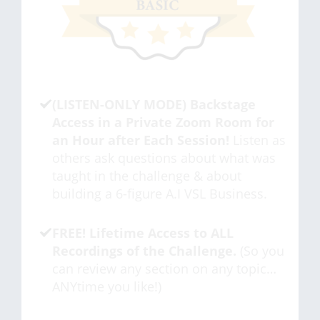
(LISTEN-ONLY MODE) Backstage
Access in a Private Zoom Room for
an Hour after Each Session!
Listen as
others ask questions about what was
taught in the challenge & about
building a 6-figure A.I VSL Business.
FREE! Lifetime Access to ALL
Recordings of the Challenge.
(So you
can review any section on any topic…
ANYtime you like!)