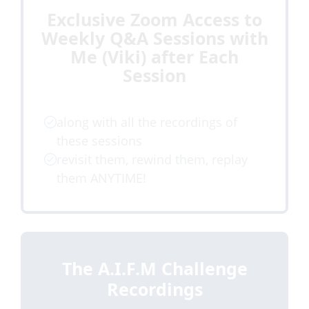
Exclusive Zoom Access to
Weekly Q&A Sessions with
Me (Viki) after Each
Session
along with all the recordings of
these sessions
revisit them, rewind them, replay
them ANYTIME!
The A.I.F.M Challenge
Recordings