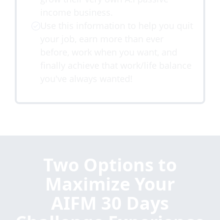
income business.
Use this information to help you quit
your job, earn more than ever
before, work when you want, and
finally achieve that work/life balance
you've always wanted!
Two Options to
Maximize Your
AIFM 30 Days