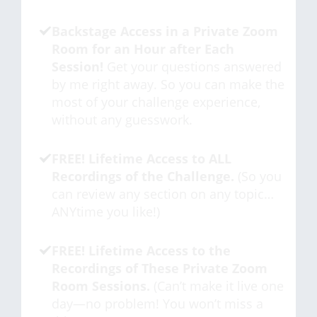
Backstage Access in a Private Zoom
Room for an Hour after Each
Session!
Get your questions answered
by me right away. So you can make the
most of your challenge experience,
without any guesswork.
FREE! Lifetime Access to ALL
Recordings of the Challenge.
(So you
can review any section on any topic…
ANYtime you like!)
FREE! Lifetime Access to the
Recordings of These Private Zoom
Room Sessions.
(Can’t make it live one
day—no problem! You won’t miss a