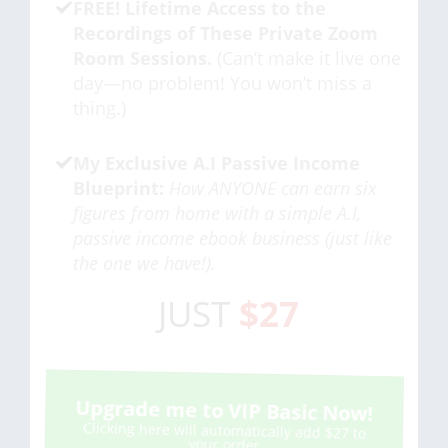
FREE! Lifetime Access to the
Recordings of These Private Zoom
Room Sessions.
(Can’t make it live one
day—no problem! You won’t miss a
thing.)
My Exclusive A.I Passive Income
Blueprint:
How ANYONE can earn six
figures from home with a simple A.I,
passive income ebook business (just like
the one we have!).
JUST
$27
Upgrade me to VIP Basic Now!
Clicking here will automatically add $27 to
your order