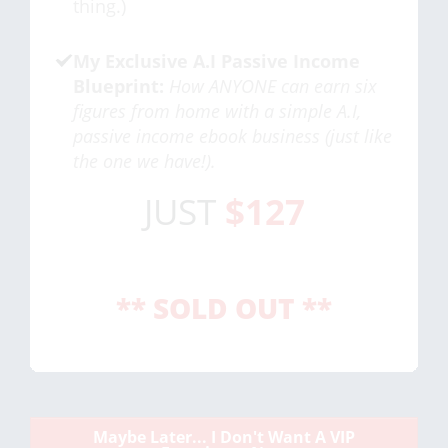
thing.)
My Exclusive A.I Passive Income
Blueprint:
How ANYONE can earn six
figures from home with a simple A.I,
passive income ebook business (just like
the one we have!).
JUST
$127
** SOLD OUT **
Maybe Later... I Don't Want A VIP