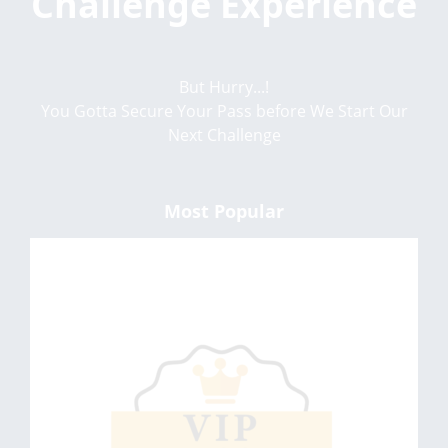
Challenge Experience
But Hurry...!
You Gotta Secure Your Pass before We Start Our
Next Challenge
Most Popular
VIP BASIC