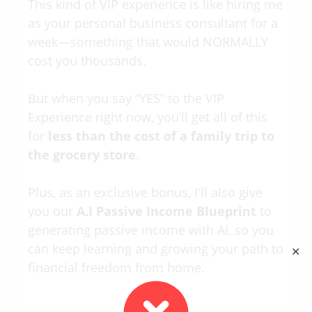
This kind of VIP experience is like hiring me
as your personal business consultant for a
week—something that would NORMALLY
cost you thousands.
But when you say “YES” to the VIP
Experience right now, you’ll get all of this
for
less than the cost of a family trip to
the grocery store
.
Plus, as an exclusive bonus, I'll also give
you our
A.I Passive Income Blueprint
to
generating passive income with AI, so you
can keep learning and growing your path to
✕
financial freedom from home.