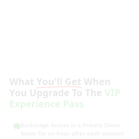
What
You'll Get
When
You Upgrade To The
VIP
Experience Pass
Backstage Access in a Private Zoom
Room for an hour after each session!