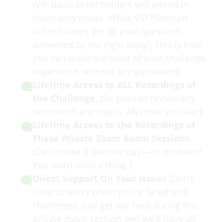
(VIP Basic ticket holders will attend in
listen-only mode. While VIP Platinum
ticket holders get all your questions
answered by me right away!) This is how
you can make the most of your challenge
experience, without any guesswork.
Lifetime Access to ALL Recordings of
the Challenge.
(So you can review any
section on any topic… ANYtime you like!)
​Lifetime Access to the Recordings of
These Private Zoom Room Sessions.
(Can’t make it live one day—no problem!
You won’t miss a thing.)
Direct Support On Your Issues
(Don't
have to worry when you're faced with
challenges. Just get our help during this
private zoom session and we'll have all