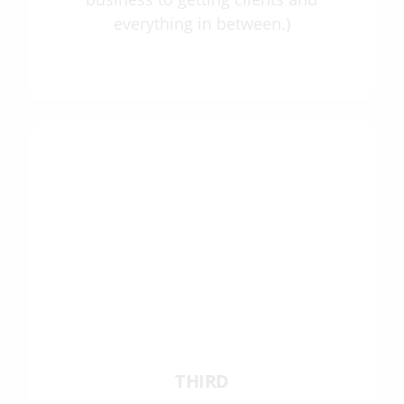
everything in between.)
THIRD